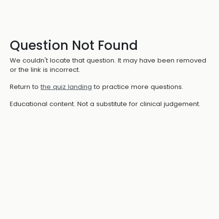
Question Not Found
We couldn't locate that question. It may have been removed
or the link is incorrect.
Return to
the quiz landing
to practice more questions.
Educational content. Not a substitute for clinical judgement.