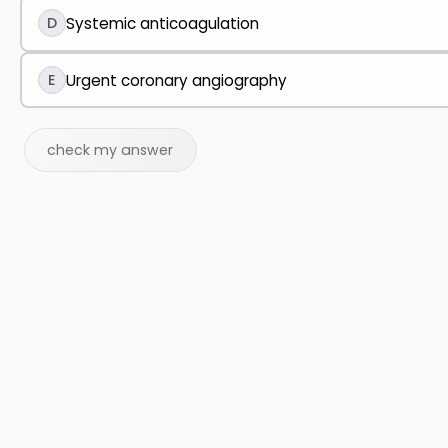
D
Systemic anticoagulation
E
Urgent coronary angiography
check my answer