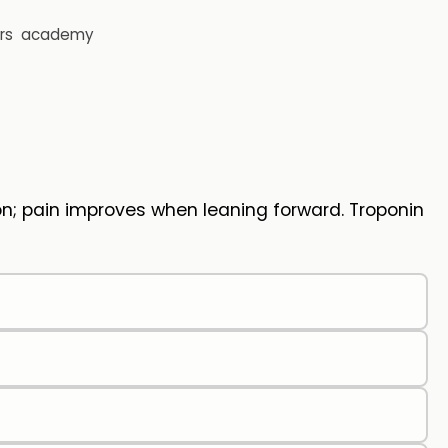
rs
academy
n; pain improves when leaning forward. Troponin