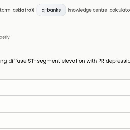
storm
ask
iatroX
knowledge centre
calculato
q-banks
perly.
ng diffuse ST-segment elevation with PR depressio