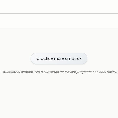
practice more on iatrox
Educational content. Not a substitute for clinical judgement or local policy.