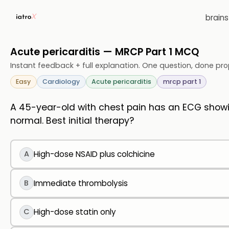
brain
Acute pericarditis — MRCP Part 1 MCQ
Instant feedback + full explanation. One question, done pro
Easy
Cardiology
Acute pericarditis
mrcp part 1
A 45-year-old with chest pain has an ECG showi
normal. Best initial therapy?
A
High-dose NSAID plus colchicine
B
Immediate thrombolysis
C
High-dose statin only