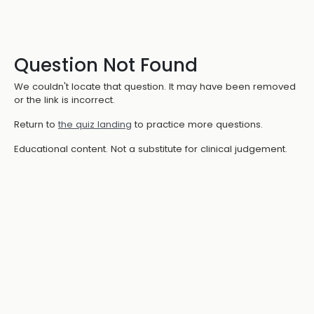
Question Not Found
We couldn't locate that question. It may have been removed
or the link is incorrect.
Return to
the quiz landing
to practice more questions.
Educational content. Not a substitute for clinical judgement.