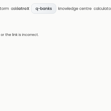
storm
ask
iatroX
knowledge centre
calculato
q-banks
 the link is incorrect.