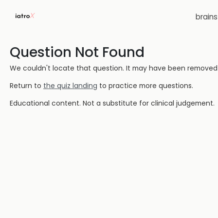
brain
Question Not Found
We couldn't locate that question. It may have been removed or
Return to
the quiz landing
to practice more questions.
Educational content. Not a substitute for clinical judgement.