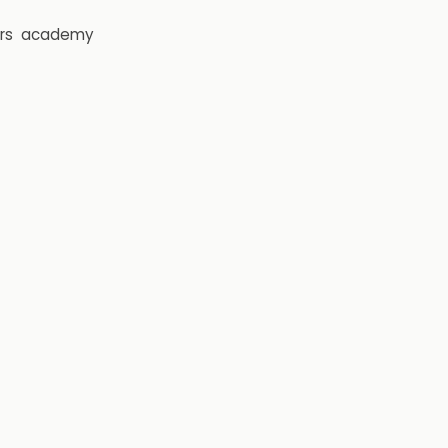
rs
academy