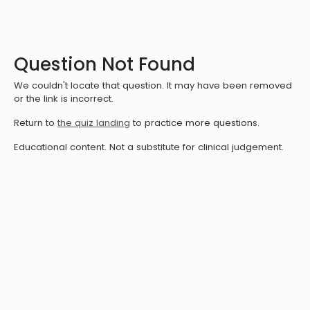
Question Not Found
We couldn't locate that question. It may have been removed
or the link is incorrect.
Return to
the quiz landing
to practice more questions.
Educational content. Not a substitute for clinical judgement.