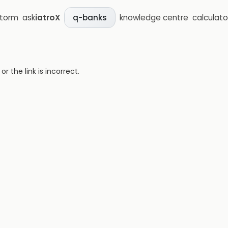
storm
ask
iatroX
knowledge centre
calculato
q-banks
 the link is incorrect.