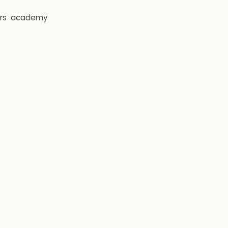
rs
academy