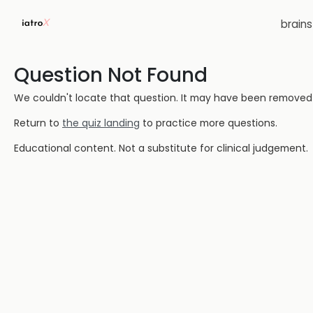
brain
Question Not Found
We couldn't locate that question. It may have been removed or
Return to
the quiz landing
to practice more questions.
Educational content. Not a substitute for clinical judgement.