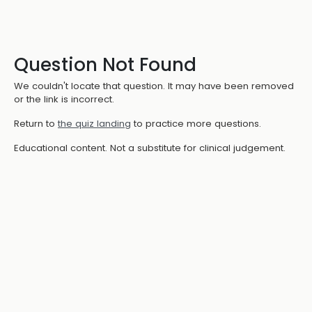
Question Not Found
We couldn't locate that question. It may have been removed
or the link is incorrect.
Return to
the quiz landing
to practice more questions.
Educational content. Not a substitute for clinical judgement.