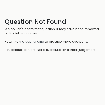
Question Not Found
We couldn't locate that question. It may have been removed
or the link is incorrect.
Return to
the quiz landing
to practice more questions.
Educational content. Not a substitute for clinical judgement.