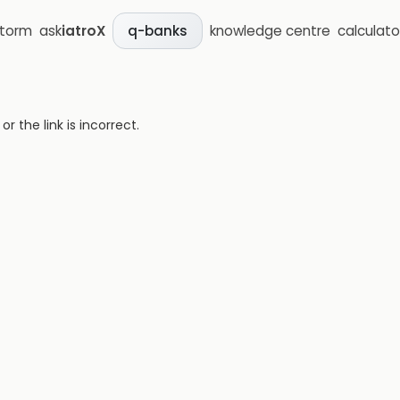
storm
ask
iatroX
knowledge centre
calculato
q-banks
 the link is incorrect.