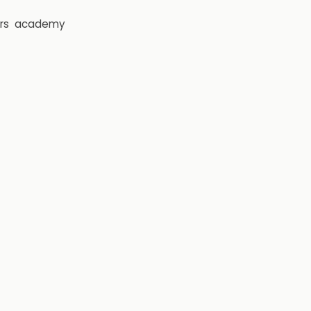
rs
academy