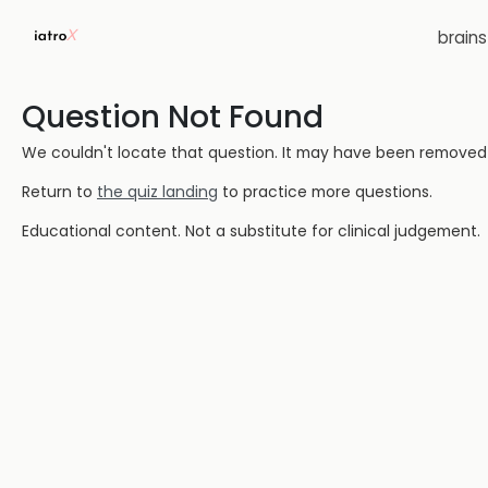
brain
Question Not Found
We couldn't locate that question. It may have been removed or
Return to
the quiz landing
to practice more questions.
Educational content. Not a substitute for clinical judgement.