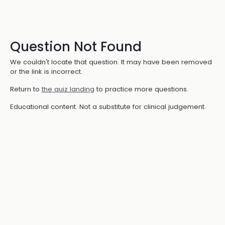
Question Not Found
We couldn't locate that question. It may have been removed
or the link is incorrect.
Return to
the quiz landing
to practice more questions.
Educational content. Not a substitute for clinical judgement.