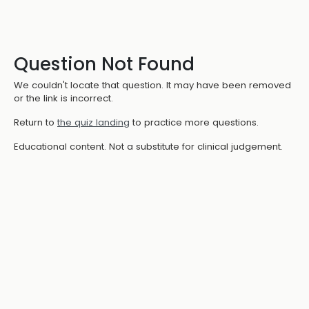
Question Not Found
We couldn't locate that question. It may have been removed
or the link is incorrect.
Return to
the quiz landing
to practice more questions.
Educational content. Not a substitute for clinical judgement.