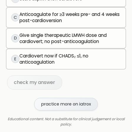
Anticoagulate for ≥3 weeks pre- and 4 weeks
C
post-cardioversion
Give single therapeutic LMWH dose and
D
cardiovert; no post-anticoagulation
Cardiovert now if CHADS₂ ≤1, no
E
anticoagulation
check my answer
practice more on iatrox
Educational content. Not a substitute for clinical judgement or local
policy.