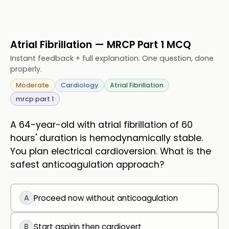
Atrial Fibrillation — MRCP Part 1 MCQ
Instant feedback + full explanation. One question, done
properly.
Moderate
Cardiology
Atrial Fibrillation
mrcp part 1
A 64-year-old with atrial fibrillation of 60
hours' duration is hemodynamically stable.
You plan electrical cardioversion. What is the
safest anticoagulation approach?
A
Proceed now without anticoagulation
B
Start aspirin then cardiovert