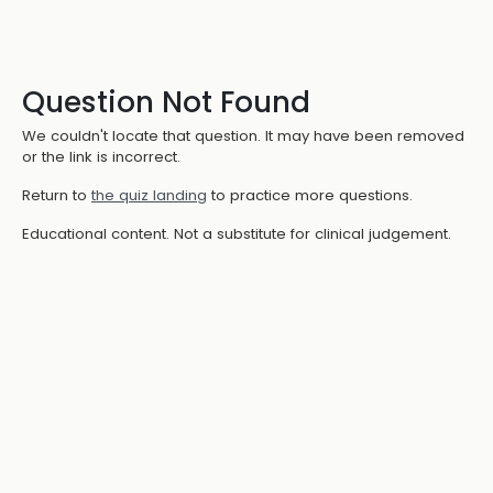
Question Not Found
We couldn't locate that question. It may have been removed
or the link is incorrect.
Return to
the quiz landing
to practice more questions.
Educational content. Not a substitute for clinical judgement.