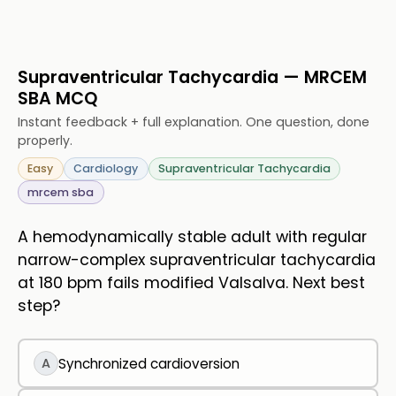
Supraventricular Tachycardia — MRCEM
SBA MCQ
Instant feedback + full explanation. One question, done
properly.
Easy
Cardiology
Supraventricular Tachycardia
mrcem sba
A hemodynamically stable adult with regular
narrow-complex supraventricular tachycardia
at 180 bpm fails modified Valsalva. Next best
step?
A
Synchronized cardioversion