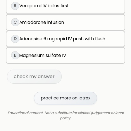
B
Verapamil IV bolus first
C
Amiodarone infusion
D
Adenosine 6 mg rapid IV push with flush
E
Magnesium sulfate IV
check my answer
practice more on iatrox
Educational content. Not a substitute for clinical judgement or local
policy.