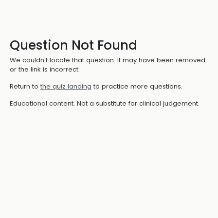
Question Not Found
We couldn't locate that question. It may have been removed
or the link is incorrect.
Return to
the quiz landing
to practice more questions.
Educational content. Not a substitute for clinical judgement.