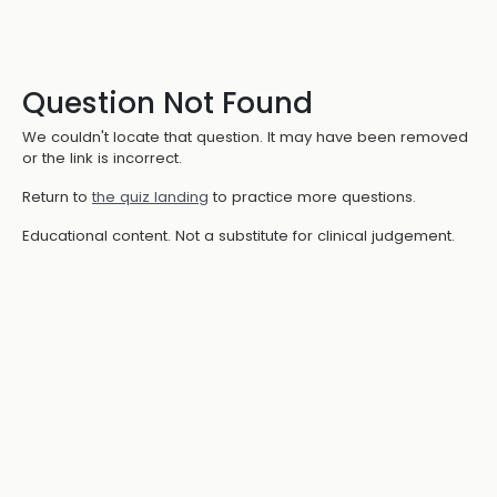
Question Not Found
We couldn't locate that question. It may have been removed
or the link is incorrect.
Return to
the quiz landing
to practice more questions.
Educational content. Not a substitute for clinical judgement.