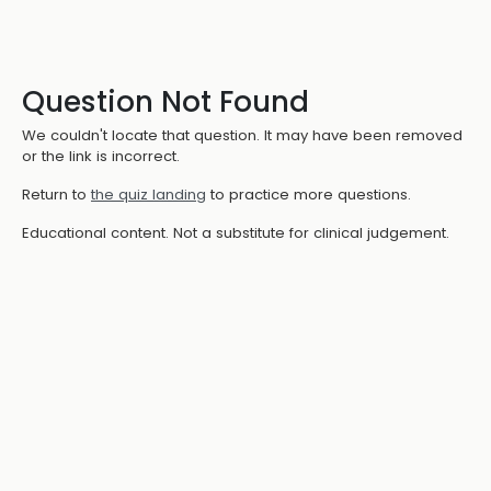
Question Not Found
We couldn't locate that question. It may have been removed
or the link is incorrect.
Return to
the quiz landing
to practice more questions.
Educational content. Not a substitute for clinical judgement.