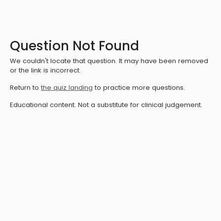
Question Not Found
We couldn't locate that question. It may have been removed
or the link is incorrect.
Return to
the quiz landing
to practice more questions.
Educational content. Not a substitute for clinical judgement.