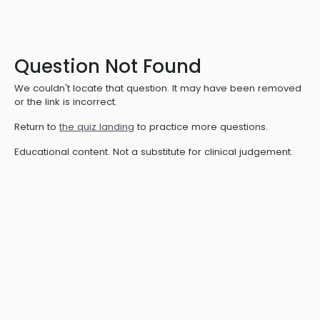
Question Not Found
We couldn't locate that question. It may have been removed
or the link is incorrect.
Return to
the quiz landing
to practice more questions.
Educational content. Not a substitute for clinical judgement.