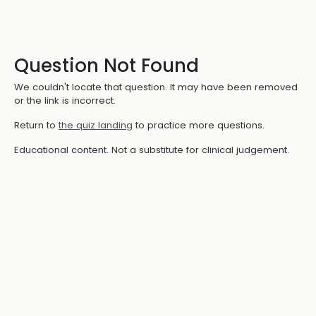
Question Not Found
We couldn't locate that question. It may have been removed
or the link is incorrect.
Return to
the quiz landing
to practice more questions.
Educational content. Not a substitute for clinical judgement.