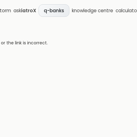
storm
ask
iatroX
knowledge centre
calculato
q-banks
 the link is incorrect.