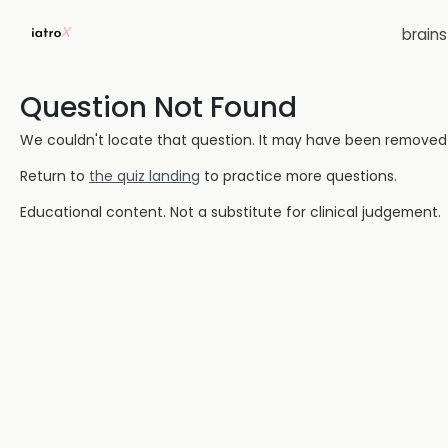
brain
Question Not Found
We couldn't locate that question. It may have been removed or
Return to
the quiz landing
to practice more questions.
Educational content. Not a substitute for clinical judgement.