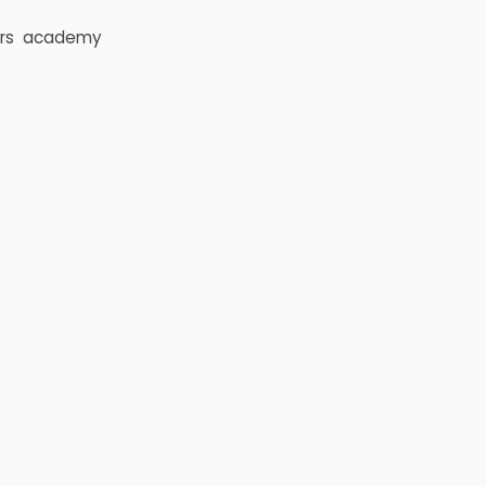
rs
academy