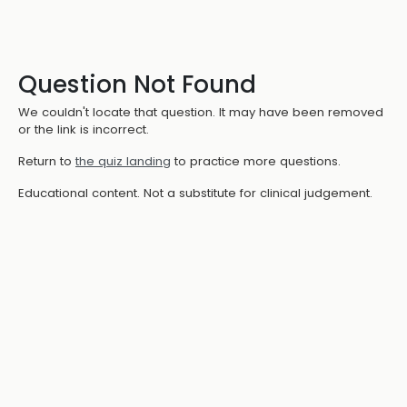
Question Not Found
We couldn't locate that question. It may have been removed
or the link is incorrect.
Return to
the quiz landing
to practice more questions.
Educational content. Not a substitute for clinical judgement.