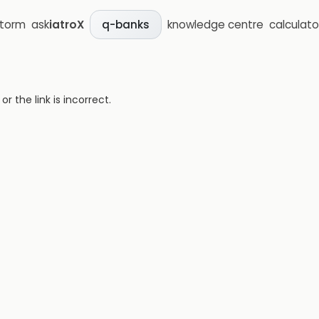
storm
ask
iatroX
knowledge centre
calculato
q-banks
 the link is incorrect.