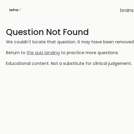
brain
Question Not Found
We couldn't locate that question. It may have been removed or
Return to
the quiz landing
to practice more questions.
Educational content. Not a substitute for clinical judgement.