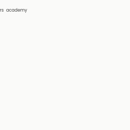
rs
academy