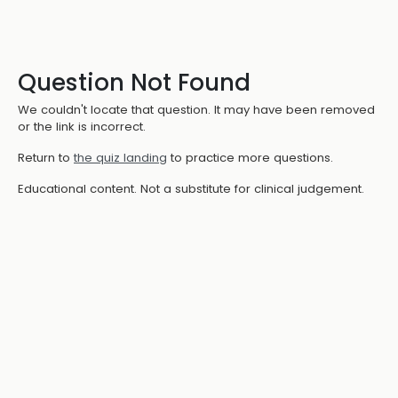
Question Not Found
We couldn't locate that question. It may have been removed
or the link is incorrect.
Return to
the quiz landing
to practice more questions.
Educational content. Not a substitute for clinical judgement.