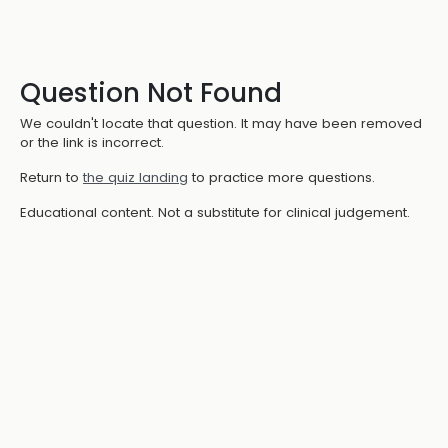
Question Not Found
We couldn't locate that question. It may have been removed
or the link is incorrect.
Return to
the quiz landing
to practice more questions.
Educational content. Not a substitute for clinical judgement.