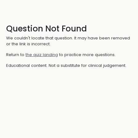
Question Not Found
We couldn't locate that question. It may have been removed
or the link is incorrect.
Return to
the quiz landing
to practice more questions.
Educational content. Not a substitute for clinical judgement.