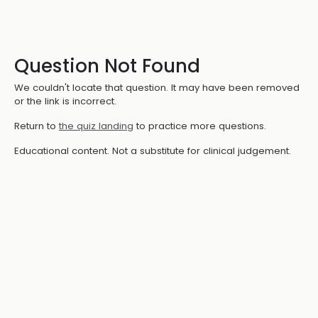
Question Not Found
We couldn't locate that question. It may have been removed
or the link is incorrect.
Return to
the quiz landing
to practice more questions.
Educational content. Not a substitute for clinical judgement.