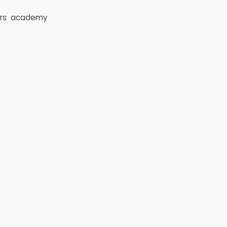
rs
academy