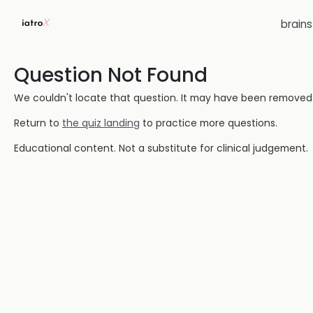
brain
Question Not Found
We couldn't locate that question. It may have been removed or
Return to
the quiz landing
to practice more questions.
Educational content. Not a substitute for clinical judgement.