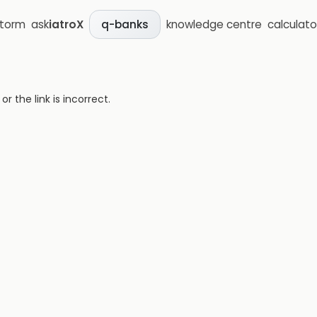
storm
ask
iatroX
knowledge centre
calculato
q-banks
 the link is incorrect.