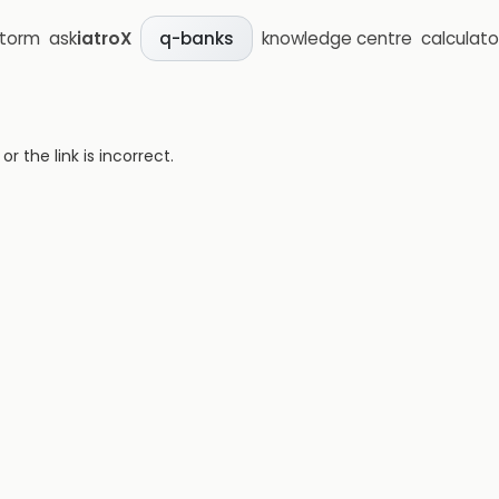
storm
ask
iatroX
knowledge centre
calculato
q-banks
 the link is incorrect.