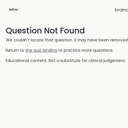
brain
Question Not Found
We couldn't locate that question. It may have been removed or
Return to
the quiz landing
to practice more questions.
Educational content. Not a substitute for clinical judgement.