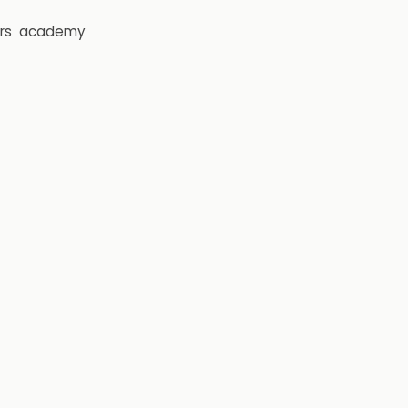
rs
academy