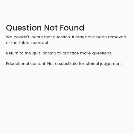
Question Not Found
We couldn't locate that question. It may have been removed
or the link is incorrect.
Return to
the quiz landing
to practice more questions.
Educational content. Not a substitute for clinical judgement.