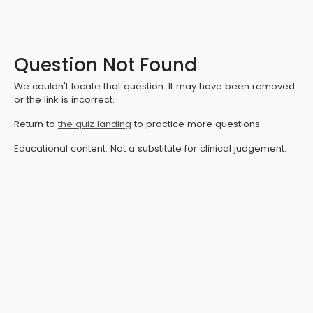
Question Not Found
We couldn't locate that question. It may have been removed
or the link is incorrect.
Return to
the quiz landing
to practice more questions.
Educational content. Not a substitute for clinical judgement.