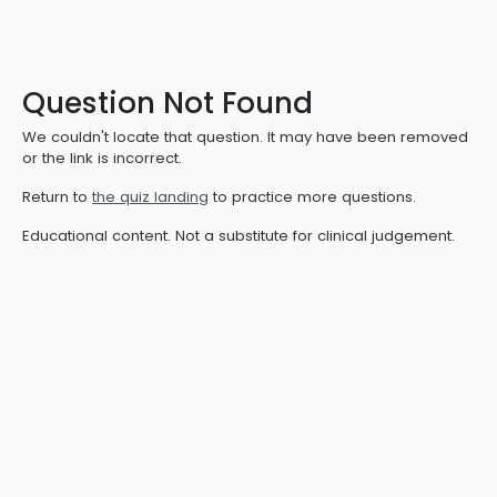
Question Not Found
We couldn't locate that question. It may have been removed
or the link is incorrect.
Return to
the quiz landing
to practice more questions.
Educational content. Not a substitute for clinical judgement.