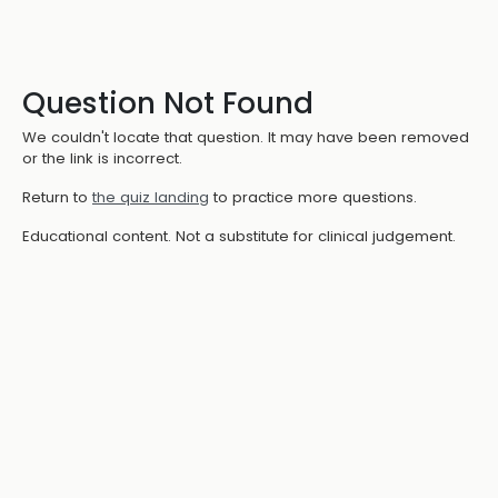
Question Not Found
We couldn't locate that question. It may have been removed
or the link is incorrect.
Return to
the quiz landing
to practice more questions.
Educational content. Not a substitute for clinical judgement.