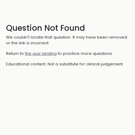
Question Not Found
We couldn't locate that question. It may have been removed
or the link is incorrect.
Return to
the quiz landing
to practice more questions.
Educational content. Not a substitute for clinical judgement.