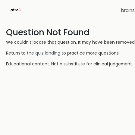
brain
Question Not Found
We couldn't locate that question. It may have been removed or
Return to
the quiz landing
to practice more questions.
Educational content. Not a substitute for clinical judgement.