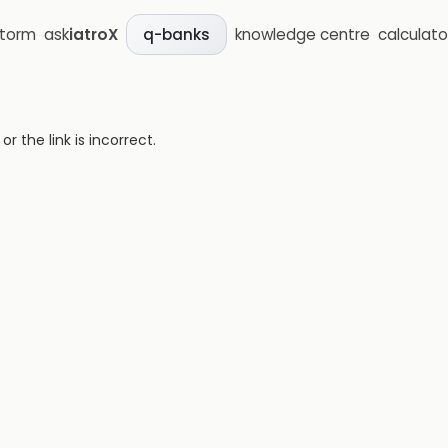
storm
ask
iatroX
knowledge centre
calculato
q-banks
 the link is incorrect.