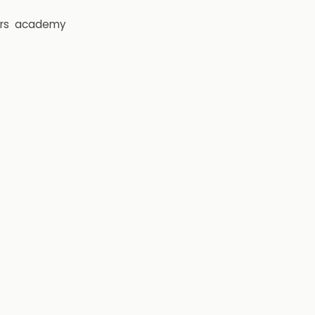
rs
academy