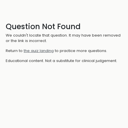
Question Not Found
We couldn't locate that question. It may have been removed
or the link is incorrect.
Return to
the quiz landing
to practice more questions.
Educational content. Not a substitute for clinical judgement.