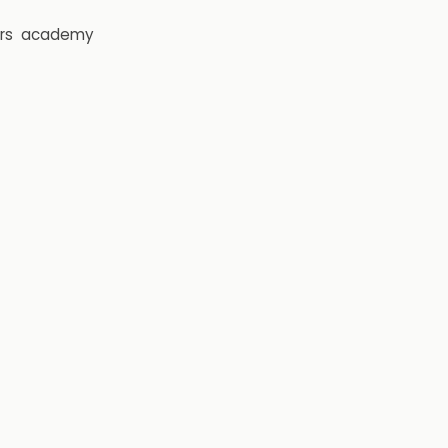
rs
academy