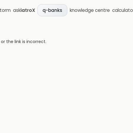
storm
ask
iatroX
knowledge centre
calculato
q-banks
 the link is incorrect.