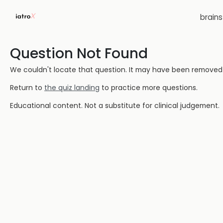
brain
Question Not Found
We couldn't locate that question. It may have been removed or
Return to
the quiz landing
to practice more questions.
Educational content. Not a substitute for clinical judgement.