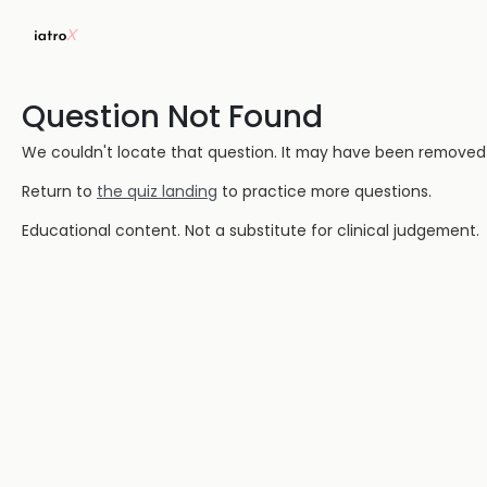
Question Not Found
We couldn't locate that question. It may have been removed or
Return to
the quiz landing
to practice more questions.
Educational content. Not a substitute for clinical judgement.