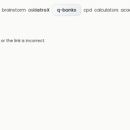
brainstorm
ask
iatroX
cpd
calculators
aca
q-banks
 the link is incorrect.