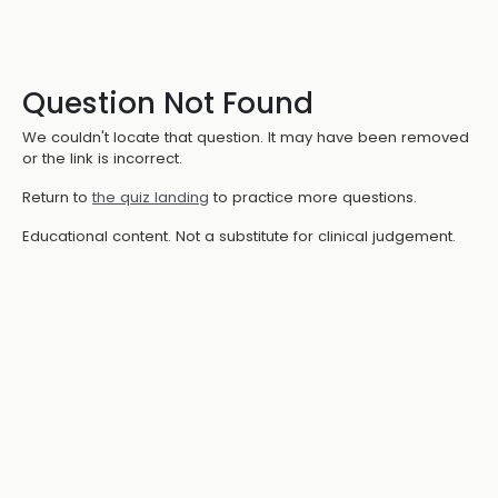
Question Not Found
We couldn't locate that question. It may have been removed
or the link is incorrect.
Return to
the quiz landing
to practice more questions.
Educational content. Not a substitute for clinical judgement.