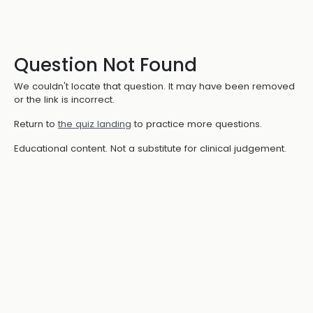
Question Not Found
We couldn't locate that question. It may have been removed
or the link is incorrect.
Return to
the quiz landing
to practice more questions.
Educational content. Not a substitute for clinical judgement.