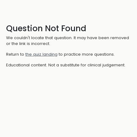
Question Not Found
We couldn't locate that question. It may have been removed
or the link is incorrect.
Return to
the quiz landing
to practice more questions.
Educational content. Not a substitute for clinical judgement.