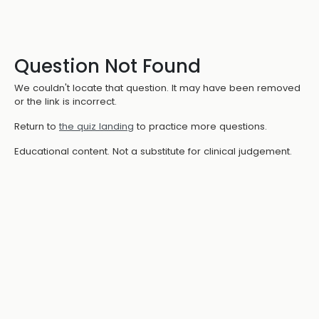
Question Not Found
We couldn't locate that question. It may have been removed
or the link is incorrect.
Return to
the quiz landing
to practice more questions.
Educational content. Not a substitute for clinical judgement.