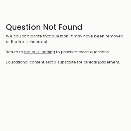
Question Not Found
We couldn't locate that question. It may have been removed
or the link is incorrect.
Return to
the quiz landing
to practice more questions.
Educational content. Not a substitute for clinical judgement.