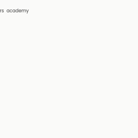
rs
academy