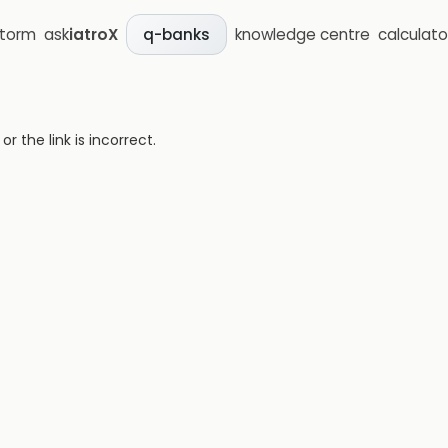
storm
ask
iatroX
knowledge centre
calculato
q-banks
 the link is incorrect.