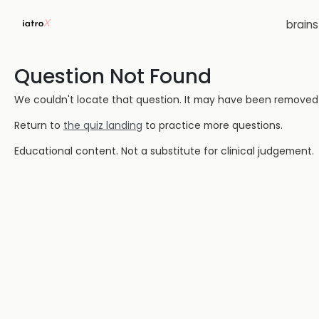
brain
Question Not Found
We couldn't locate that question. It may have been removed or
Return to
the quiz landing
to practice more questions.
Educational content. Not a substitute for clinical judgement.