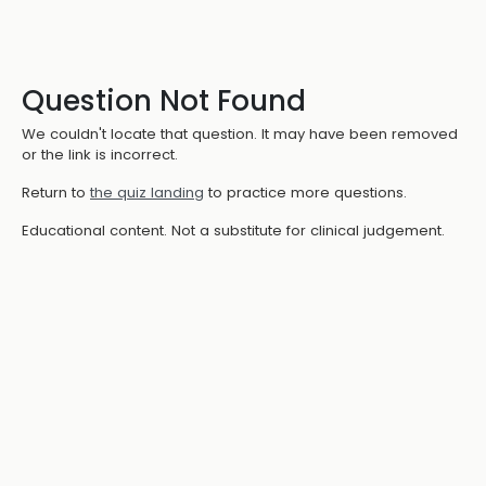
Question Not Found
We couldn't locate that question. It may have been removed
or the link is incorrect.
Return to
the quiz landing
to practice more questions.
Educational content. Not a substitute for clinical judgement.