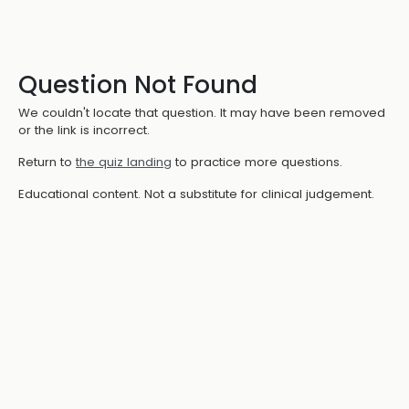
Question Not Found
We couldn't locate that question. It may have been removed
or the link is incorrect.
Return to
the quiz landing
to practice more questions.
Educational content. Not a substitute for clinical judgement.