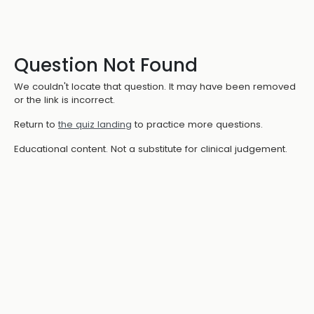
Question Not Found
We couldn't locate that question. It may have been removed
or the link is incorrect.
Return to
the quiz landing
to practice more questions.
Educational content. Not a substitute for clinical judgement.