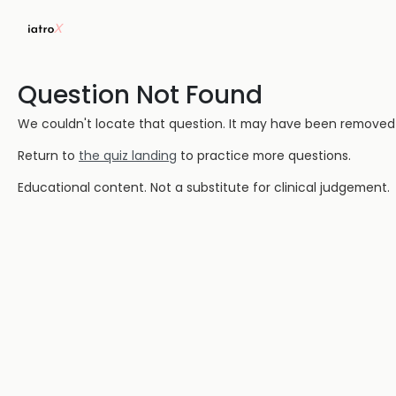
Question Not Found
We couldn't locate that question. It may have been removed or
Return to
the quiz landing
to practice more questions.
Educational content. Not a substitute for clinical judgement.