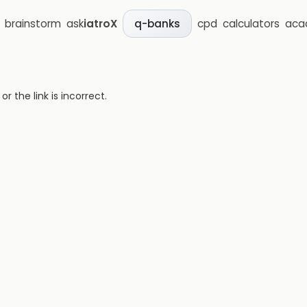
brainstorm
ask
iatroX
cpd
calculators
aca
q-banks
 the link is incorrect.