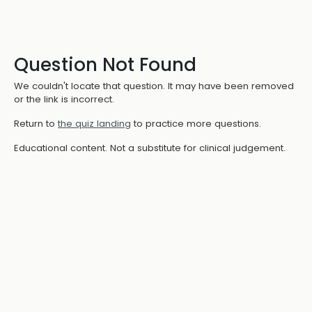
Question Not Found
We couldn't locate that question. It may have been removed
or the link is incorrect.
Return to
the quiz landing
to practice more questions.
Educational content. Not a substitute for clinical judgement.