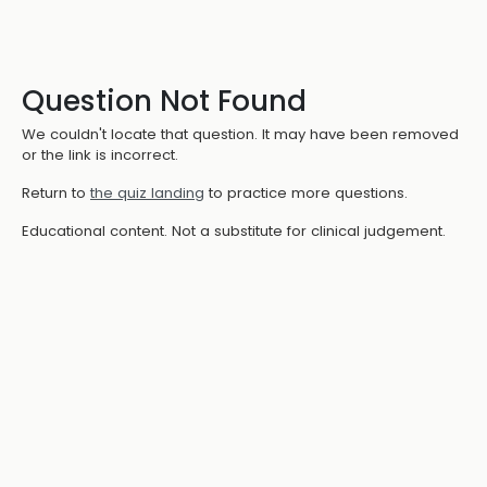
Question Not Found
We couldn't locate that question. It may have been removed
or the link is incorrect.
Return to
the quiz landing
to practice more questions.
Educational content. Not a substitute for clinical judgement.